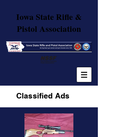
Iowa State Rifle &
Pistol Association
Classified
Ads