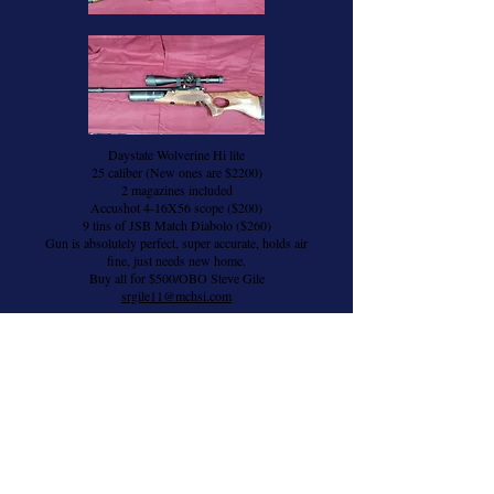
Daystate Wolverine Hi lite
25 caliber (New ones are $2200)
2 magazines included
Accushot 4-16X56 scope ($200)
9 tins of JSB Match Diabolo ($260)
Gun is absolutely perfect, super accurate, holds air
fine, just needs new home.
Buy all for $500/OBO Steve Gile
srgile11@mchsi.com
Brass for Sale
Silver Mountain Target Scoring System
One single target setup. Brand new and
unused.
New price is $820. Will sell for $450
Can ship in the lower 48.